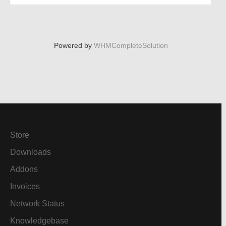
Powered by
WHMCompleteSolution
Store
Downloads
Addons
Invoices
Network Status
Knowledgebase