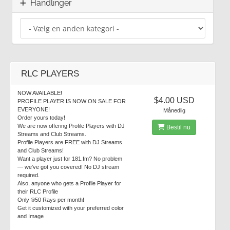
Handlinger
RLC PLAYERS
NOW AVAILABLE!
$4.00 USD
PROFILE PLAYER IS NOW ON SALE FOR
EVERYONE!
Månedlig
Order yours today!
We are now offering Profile Players with DJ
Bestil nu
Streams and Club Streams.
Profile Players are FREE with DJ Streams
and Club Streams!
Want a player just for 181.fm? No problem
— we’ve got you covered! No DJ stream
required.
Also, anyone who gets a Profile Player for
their RLC Profile
Only ®50 Rays per month!
Get it customized with your preferred color
and Image