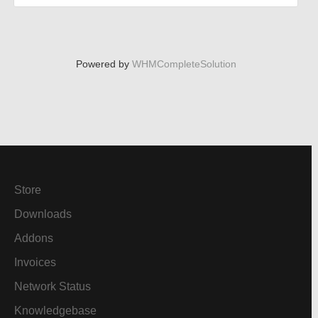
Powered by
WHMCompleteSolution
Store
Downloads
Addons
Invoices
Network Status
Knowledgebase