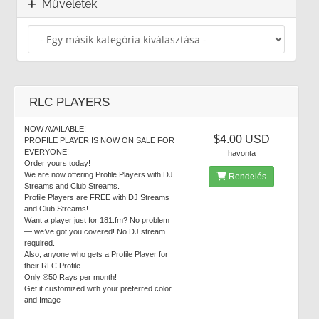
Műveletek
RLC PLAYERS
NOW AVAILABLE!
$4.00 USD
PROFILE PLAYER IS NOW ON SALE FOR
EVERYONE!
havonta
Order yours today!
We are now offering Profile Players with DJ
Rendelés
Streams and Club Streams.
Profile Players are FREE with DJ Streams
and Club Streams!
Want a player just for 181.fm? No problem
— we’ve got you covered! No DJ stream
required.
Also, anyone who gets a Profile Player for
their RLC Profile
Only ®50 Rays per month!
Get it customized with your preferred color
and Image