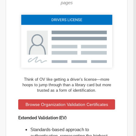
pages
Think of OV like getting a driver’s license—more
hoops to jump through than a library card but more
trusted as a form of identification.
Browse Organization Validation Certificates
Extended Validation (EV)
Standards-based approach to
authentication, representing the highest