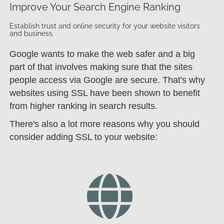
Improve Your Search Engine Ranking
Establish trust and online security for your website visitors
and business.
Google wants to make the web safer and a big
part of that involves making sure that the sites
people access via Google are secure. That's why
websites using SSL have been shown to benefit
from higher ranking in search results.
There's also a lot more reasons why you should
consider adding SSL to your website: