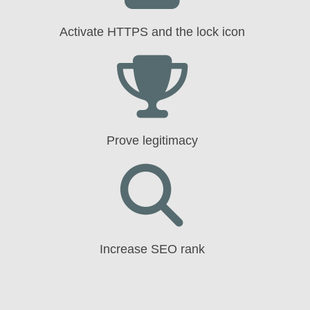
Activate HTTPS and the lock icon
Prove legitimacy
Increase SEO rank