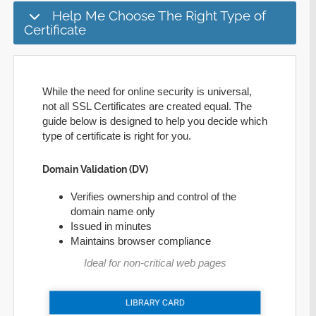
Help Me Choose The Right Type of
Certificate
While the need for online security is universal,
not all SSL Certificates are created equal. The
guide below is designed to help you decide which
type of certificate is right for you.
Domain Validation (DV)
Verifies ownership and control of the
domain name only
Issued in minutes
Maintains browser compliance
Ideal for non-critical web pages