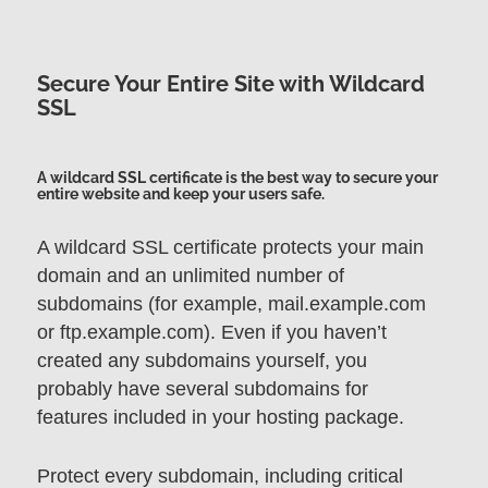
Secure Your Entire Site with Wildcard
SSL
A wildcard SSL certificate is the best way to secure your
entire website and keep your users safe.
A wildcard SSL certificate protects your main
domain and an unlimited number of
subdomains (for example, mail.example.com
or ftp.example.com). Even if you haven’t
created any subdomains yourself, you
probably have several subdomains for
features included in your hosting package.
Protect every subdomain, including critical