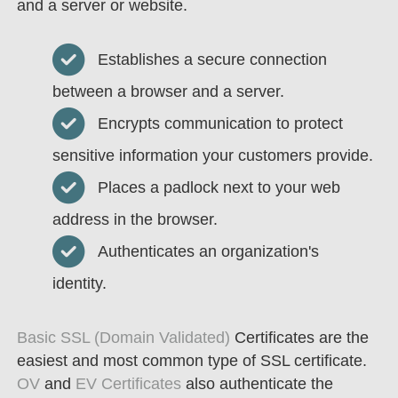
and a server or website.
Establishes a secure connection
between a browser and a server.
Encrypts communication to protect
sensitive information your customers provide.
Places a padlock next to your web
address in the browser.
Authenticates an organization's
identity.
Basic SSL (Domain Validated)
Certificates are the
easiest and most common type of SSL certificate.
OV
and
EV Certificates
also authenticate the