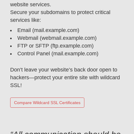
website services.
Secure your subdomains to protect critical
services like:
Email (mail.example.com)
Webmail (webmail.example.com)
FTP or SFTP (ftp.example.com)
Control Panel (mail.example.com)
Don’t leave your website’s back door open to
hackers—protect your entire site with wildcard
SSL!
Compare Wildcard SSL Certificates