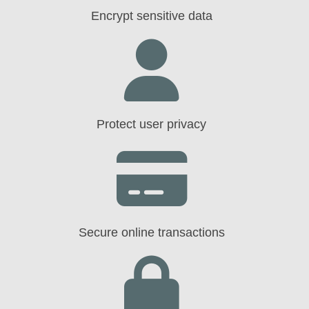
Encrypt sensitive data
Protect user privacy
Secure online transactions