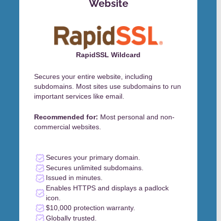
Website
RapidSSL Wildcard
Secures your entire website, including
subdomains. Most sites use subdomains to run
important services like email.
Recommended for:
Most personal and non-
commercial websites.
Secures your primary domain.
Secures unlimited subdomains.
Issued in minutes.
Enables HTTPS and displays a padlock
icon.
$10,000 protection warranty.
Globally trusted.