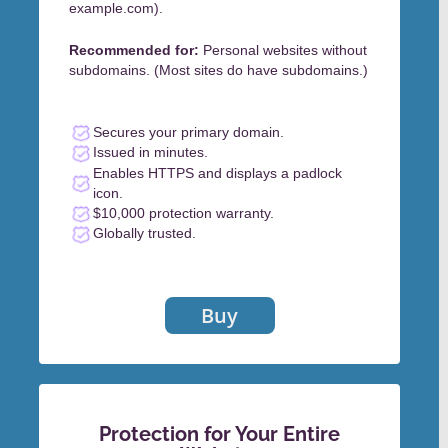
example.com).
Recommended for:
Personal websites without
subdomains. (Most sites do have subdomains.)
Secures your primary domain.
Issued in minutes.
Enables HTTPS and displays a padlock
icon.
$10,000 protection warranty.
Globally trusted.
Buy
Protection for Your Entire