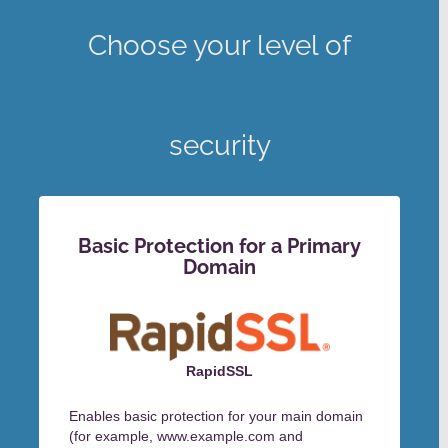
Choose your level of
security
Basic Protection for a Primary
Domain
RapidSSL
Enables basic protection for your main domain
(for example, www.example.com and