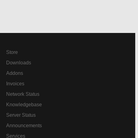
Store
Downloads
Addons
Invoices
Network Status
Knowledgebase
Server Status
Announcements
Services