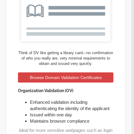
Think of DV like getting a library card—no confirmation
of who you really are, very minimal requirements to
obtain and issued very quickly.
Browse Domain Validation Certificates
Organization Validation (OV)
Enhanced validation including
authenticating the identity of the applicant
Issued within one day
Maintains browser compliance
Ideal for more sensitive webpages such as login