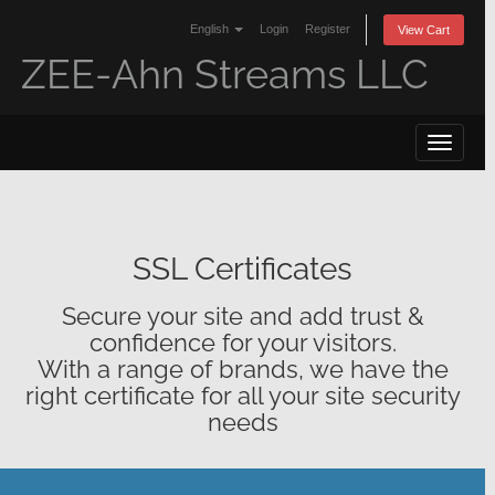
English
Login
Register
View Cart
ZEE-Ahn Streams LLC
Toggle 
SSL Certificates
Secure your site and add trust &
confidence for your visitors.
With a range of brands, we have the
right certificate for all your site security
needs