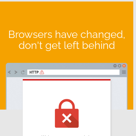
Browsers have changed,
don't get left behind