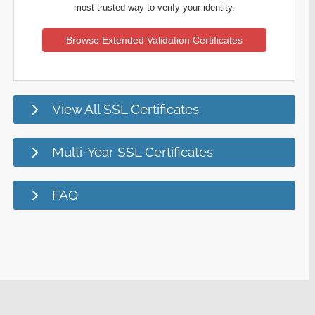
most trusted way to verify your identity.
Browse Extended Validation Certificates
View All SSL Certificates
Multi-Year SSL Certificates
FAQ