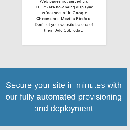
Web pages not served via
HTTPS are now being displayed
as ‘not secure’ in
Google
Chrome
and
Mozilla Firefox
.
Don't let your website be one of
them. Add SSL today.
Secure your site in minutes with
our fully automated provisioning
and deployment