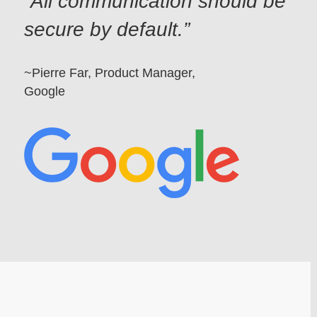
All communication should be
secure by default.
~Pierre Far, Product Manager,
Google