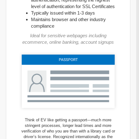
level of authentication for SSL Certificates
Typically issued within 1-3 days
Maintains browser and other industry
compliance
Ideal for sensitive webpages including
ecommerce, online banking, account signups
Think of EV like getting a passport—much more
stringent processes, longer lead times and more
verification of who you are than with a library card or
driver’s license. Recognized internationally as the