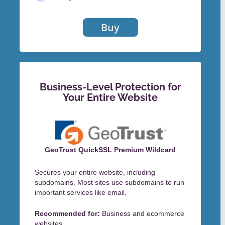
Buy
Business-Level Protection for
Your Entire Website
GeoTrust QuickSSL Premium Wildcard
Secures your entire website, including
subdomains. Most sites use subdomains to run
important services like email.
Recommended for:
Business and ecommerce
websites.