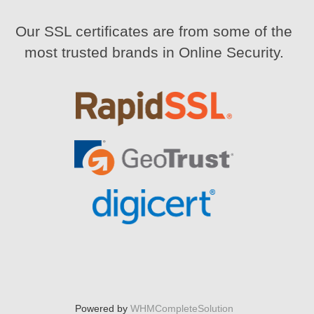
Our SSL certificates are from some of the
most trusted brands in Online Security.
Powered by
WHMCompleteSolution