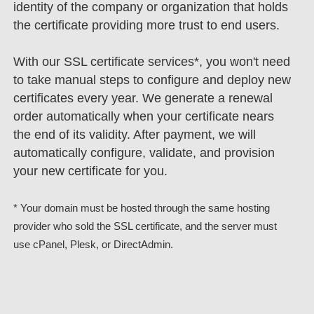
identity of the company or organization that holds
the certificate providing more trust to end users.
With our SSL certificate services*, you won't need
to take manual steps to configure and deploy new
certificates every year. We generate a renewal
order automatically when your certificate nears
the end of its validity. After payment, we will
automatically configure, validate, and provision
your new certificate for you.
* Your domain must be hosted through the same hosting
provider who sold the SSL certificate, and the server must
use cPanel, Plesk, or DirectAdmin.