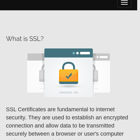
Toggle 
What is SSL?
SSL Certificates are fundamental to internet
security. They are used to establish an encrypted
connection and allow data to be transmitted
securely between a browser or user's computer