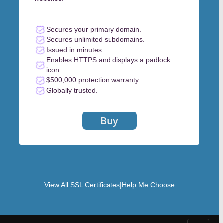
Secures your primary domain.
Secures unlimited subdomains.
Issued in minutes.
Enables HTTPS and displays a padlock
icon.
$500,000 protection warranty.
Globally trusted.
Buy
View All SSL Certificates
|
Help Me Choose