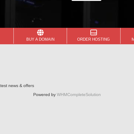
BUY A DOMAIN
ORDER HOSTING
atest news & offers
Powered by
WHMCompleteSolution