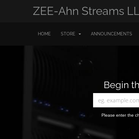
ZEE-Ahn Streams L
HOME
STORE
ANNOUNCEMENTS
Begin th
Please enter the ch