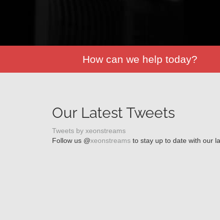
How can we help today?
Our Latest Tweets
Tweets by xeonstreams
Follow us @
xeonstreams
to stay up to date with our l