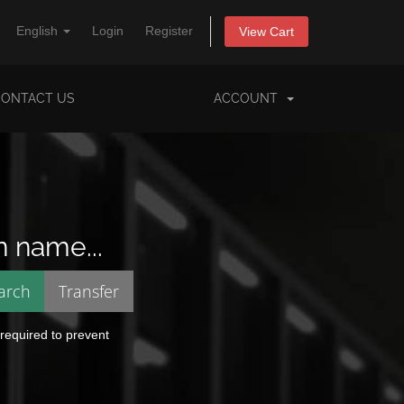
English
Login
Register
View Cart
CONTACT US
ACCOUNT
n name...
 required to prevent