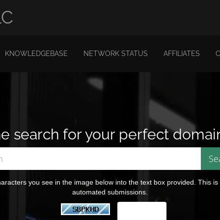
LC
KNOWLEDGEBASE
NETWORK STATUS
AFFILIATES
e search for your perfect domai
aracters you see in the image below into the text box provided. This is
automated submissions.