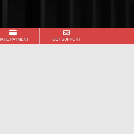
MAKE PAYMENT
GET SUPPORT